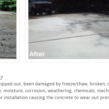
s?
chipped out, been damaged by freeze/thaw, broken, o
, moisture, corrosion, weathering, chemicals, mech
or installation causing the concrete to wear out pre