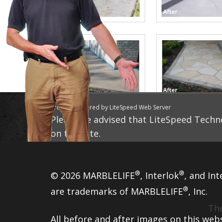
Proudly powered by LiteSpeed Web Server
Please be advised that LiteSpeed Techno
on this site.
®
®
© 2026 MARBLELIFE
, Interlok
, and Int
®
are trademarks of MARBLELIFE
, Inc.
The
All before and after images on this web