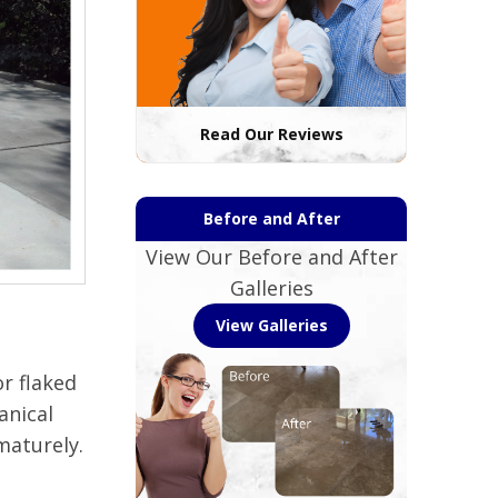
Read Our Reviews
Before and After
View Our Before and After
Galleries
View Galleries
r flaked
anical
maturely.