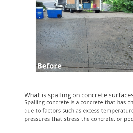
What is spalling on concrete surface
Spalling concrete is a concrete that has 
due to factors such as excess temperature
pressures that stress the concrete, or po