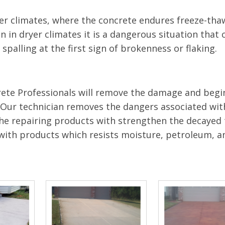
r climates, where the concrete endures freeze-thaw
 in dryer climates it is a dangerous situation that c
spalling at the first sign of brokenness or flaking.
Crete Professionals will remove the damage and begi
. Our technician removes the dangers associated wit
 The repairing products with strengthen the decayed
 with products which resists moisture, petroleum, a