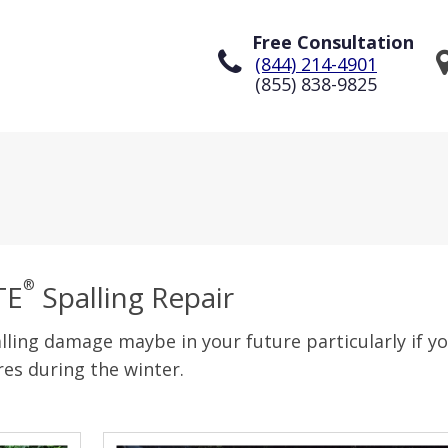
Free Consultation
(844) 214-4901
(855) 838-9825
®
TE
Spalling Repair
lling damage maybe in your future particularly if you
es during the winter.