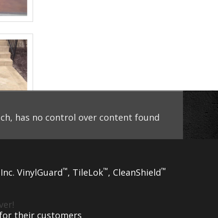
uch, has no control over content found
™
™
™
 Inc. VinylGuard
, TileLok
, CleanShield
ver!
 for their customers