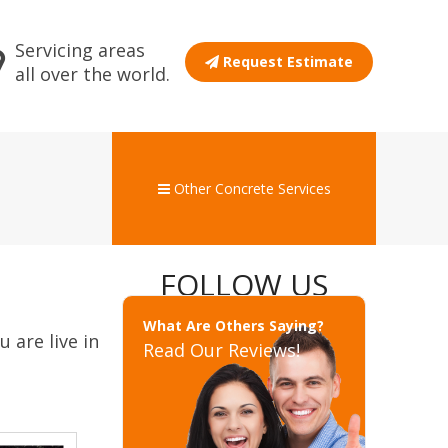
Servicing areas
Request Estimate
all over the world.
Other Concrete Services
FOLLOW US
What Are Others Saying?
 are live in
Read Our Reviews!