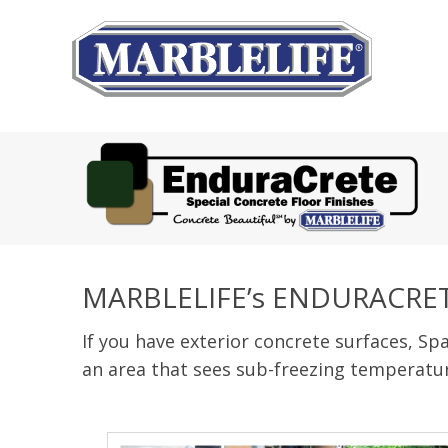
MARBLELIFE’s ENDURACRE
If you have exterior concrete surfaces, Spa
an area that sees sub-freezing temperatur