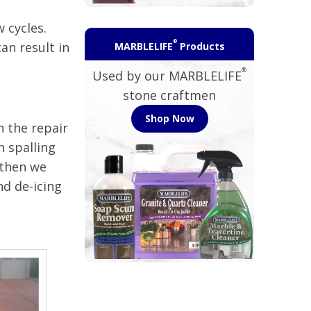
 cycles.
®
an result in
MARBLELIFE
Products
®
Used by our MARBLELIFE
stone craftmen
Shop Now
n the repair
h spalling
 then we
nd de-icing