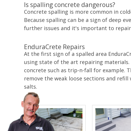
Is spalling concrete dangerous?
Concrete spalling is more common in colde
Because spalling can be a sign of deep even
further issues and it's important to repair 
EnduraCrete Repairs
At the first sign of a spalled area Endura
using state of the art repairing materials
concrete such as trip-n-fall for example.
remove the weak loose sections and refill
salts.