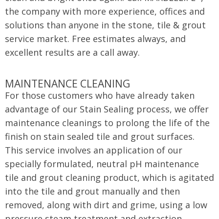
the company with more experience, offices and
solutions than anyone in the stone, tile & grout
service market. Free estimates always, and
excellent results are a call away.
MAINTENANCE CLEANING
For those customers who have already taken
advantage of our Stain Sealing process, we offer
maintenance cleanings to prolong the life of the
finish on stain sealed tile and grout surfaces.
This service involves an application of our
specially formulated, neutral pH maintenance
tile and grout cleaning product, which is agitated
into the tile and grout manually and then
removed, along with dirt and grime, using a low
pressure steam treatment and extraction.