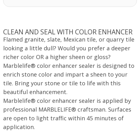
CLEAN AND SEAL WITH COLOR ENHANCER
Flamed granite, slate, Mexican tile, or quarry tile
looking a little dull? Would you prefer a deeper
richer color OR a higher sheen or gloss?
Marblelife® color enhancer sealer is designed to
enrich stone color and impart a sheen to your
tile. Bring your stone or tile to life with this
beautiful enhancement.
Marblelife® color enhancer sealer is applied by
professional MARBLELIFE® craftsman. Surfaces
are open to light traffic within 45 minutes of
application.