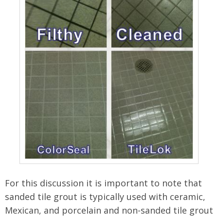
For this discussion it is important to note that
sanded tile grout is typically used with ceramic,
Mexican, and porcelain and non-sanded tile grout