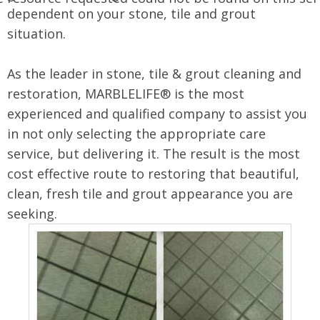
dependent on your stone, tile and grout
situation.
As the leader in stone, tile & grout cleaning and
restoration, MARBLELIFE® is the most
experienced and qualified company to assist you
in not only selecting the appropriate care
service, but delivering it. The result is the most
cost effective route to restoring that beautiful,
clean, fresh tile and grout appearance you are
seeking.