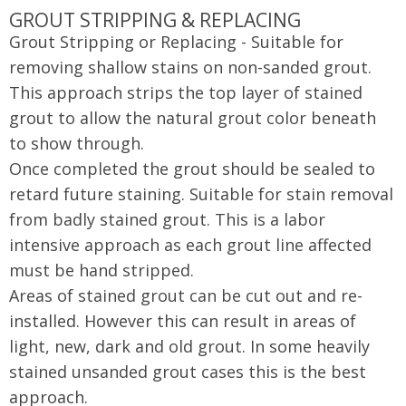
GROUT STRIPPING & REPLACING
Grout Stripping or Replacing - Suitable for
removing shallow stains on non-sanded grout.
This approach strips the top layer of stained
grout to allow the natural grout color beneath
to show through.
Once completed the grout should be sealed to
retard future staining. Suitable for stain removal
from badly stained grout. This is a labor
intensive approach as each grout line affected
must be hand stripped.
Areas of stained grout can be cut out and re-
installed. However this can result in areas of
light, new, dark and old grout. In some heavily
stained unsanded grout cases this is the best
approach.