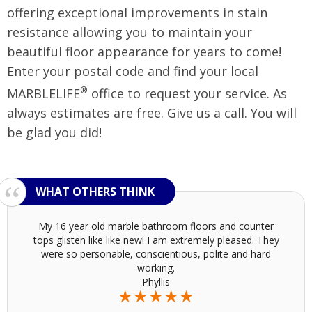
offering exceptional improvements in stain
resistance allowing you to maintain your
beautiful floor appearance for years to come!
Enter your postal code and find your local
®
MARBLELIFE
office to request your service. As
always estimates are free. Give us a call. You will
be glad you did!
My 16 year old marble bathroom floors and counter
tops glisten like like new! I am extremely pleased. They
were so personable, conscientious, polite and hard
working.
Phyllis
★★★★★