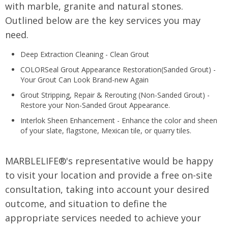
with marble, granite and natural stones.
Outlined below are the key services you may
need.
Deep Extraction Cleaning - Clean Grout
COLORSeal Grout Appearance Restoration(Sanded Grout) -
Your Grout Can Look Brand-new Again
Grout Stripping, Repair & Rerouting (Non-Sanded Grout) -
Restore your Non-Sanded Grout Appearance.
Interlok Sheen Enhancement - Enhance the color and sheen
of your slate, flagstone, Mexican tile, or quarry tiles.
MARBLELIFE®'s representative would be happy
to visit your location and provide a free on-site
consultation, taking into account your desired
outcome, and situation to define the
appropriate services needed to achieve your