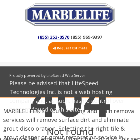
(855) 353-0570
(855) 969-9397
Request Estimate
404
Tile and Grout Cleaning and Restoration
Proudly powered by LiteSpeed Web Server
Please be advised that LiteSpeed
Other Tile & Grout Services
Technologies Inc. is not a web hosting
company and, as such, has no control over
content found on this site.
MARBLELIFE®'s grout cleaning and stain removal
services will remove surface dirt and eliminate
grout discoloration. Selecting the right tile &
Not Found
grout cleaner or grout restoration service is
 resource requested could not be found on this ser