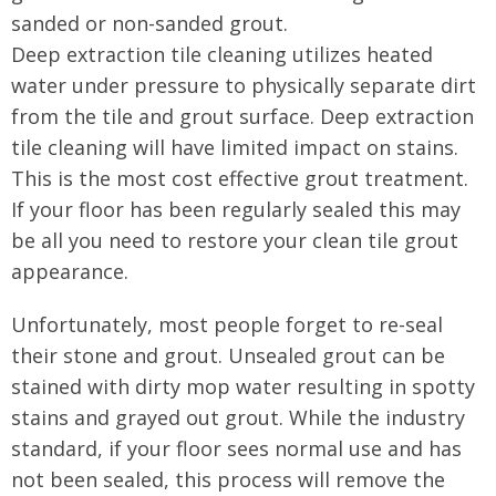
sanded or non-sanded grout.
Deep extraction tile cleaning utilizes heated
water under pressure to physically separate dirt
from the tile and grout surface. Deep extraction
tile cleaning will have limited impact on stains.
This is the most cost effective grout treatment.
If your floor has been regularly sealed this may
be all you need to restore your clean tile grout
appearance.
Unfortunately, most people forget to re-seal
their stone and grout. Unsealed grout can be
stained with dirty mop water resulting in spotty
stains and grayed out grout. While the industry
standard, if your floor sees normal use and has
not been sealed, this process will remove the