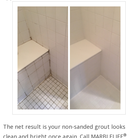
The net result is your non-sanded grout looks
®
clean and bright once again. Call MARBLELIFE
,