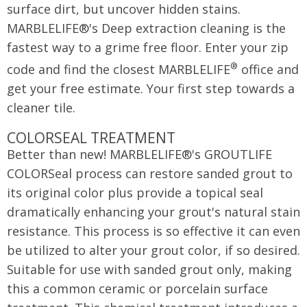
surface dirt, but uncover hidden stains.
MARBLELIFE®'s Deep extraction cleaning is the
fastest way to a grime free floor. Enter your zip
®
code and find the closest MARBLELIFE
office and
get your free estimate. Your first step towards a
cleaner tile.
COLORSEAL TREATMENT
Better than new! MARBLELIFE®'s GROUTLIFE
COLORSeal process can restore sanded grout to
its original color plus provide a topical seal
dramatically enhancing your grout's natural stain
resistance. This process is so effective it can even
be utilized to alter your grout color, if so desired.
Suitable for use with sanded grout only, making
this a common ceramic or porcelain surface