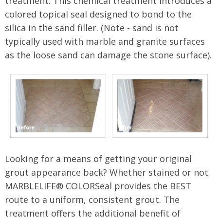
treatment. This chemical treatment introduces a
colored topical seal designed to bond to the
silica in the sand filler. (Note - sand is not
typically used with marble and granite surfaces
as the loose sand can damage the stone surface).
Looking for a means of getting your original
grout appearance back? Whether stained or not
MARBLELIFE® COLORSeal provides the BEST
route to a uniform, consistent grout. The
treatment offers the additional benefit of