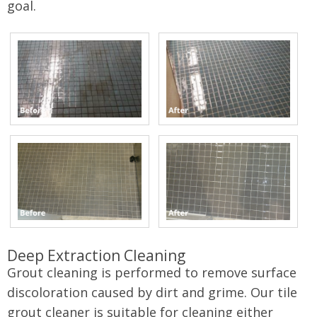
goal.
Deep Extraction Cleaning
Grout cleaning is performed to remove surface
discoloration caused by dirt and grime. Our tile
grout cleaner is suitable for cleaning either