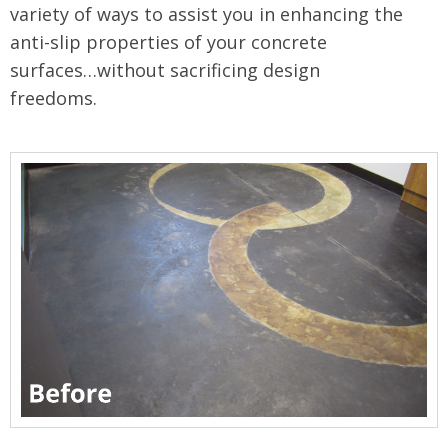
variety of ways to assist you in enhancing the
anti-slip properties of your concrete
surfaces…without sacrificing design
freedoms.