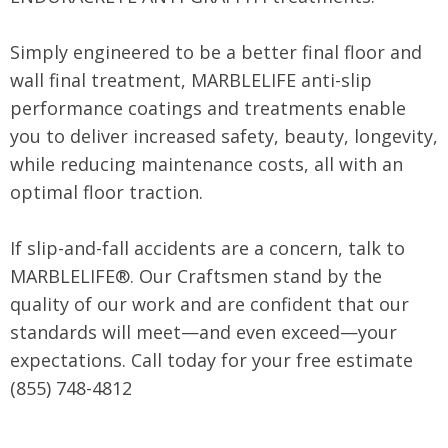
Simply engineered to be a better final floor and
wall final treatment, MARBLELIFE anti-slip
performance coatings and treatments enable
you to deliver increased safety, beauty, longevity,
while reducing maintenance costs, all with an
optimal floor traction.
If slip-and-fall accidents are a concern, talk to
MARBLELIFE®. Our Craftsmen stand by the
quality of our work and are confident that our
standards will meet—and even exceed—your
expectations. Call today for your free estimate
(855) 748-4812