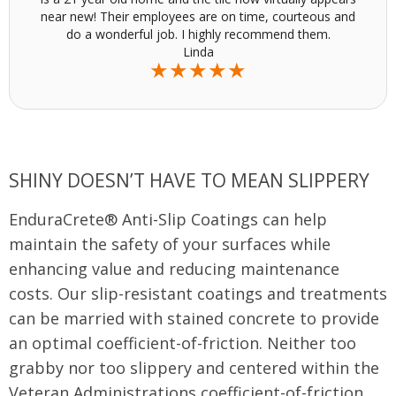
near new! Their employees are on time, courteous and
do a wonderful job. I highly recommend them.
Linda
★★★★★
SHINY DOESN’T HAVE TO MEAN SLIPPERY
EnduraCrete® Anti-Slip Coatings can help
maintain the safety of your surfaces while
enhancing value and reducing maintenance
costs. Our slip-resistant coatings and treatments
can be married with stained concrete to provide
an optimal coefficient-of-friction. Neither too
grabby nor too slippery and centered within the
Veteran Administrations coefficient-of-friction