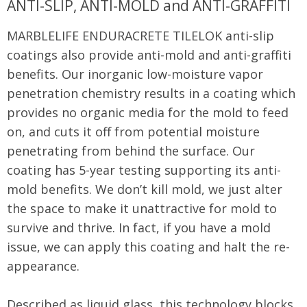
ANTI-SLIP, ANTI-MOLD and ANTI-GRAFFITI
MARBLELIFE ENDURACRETE TILELOK anti-slip
coatings also provide anti-mold and anti-graffiti
benefits. Our inorganic low-moisture vapor
penetration chemistry results in a coating which
provides no organic media for the mold to feed
on, and cuts it off from potential moisture
penetrating from behind the surface. Our
coating has 5-year testing supporting its anti-
mold benefits. We don’t kill mold, we just alter
the space to make it unattractive for mold to
survive and thrive. In fact, if you have a mold
issue, we can apply this coating and halt the re-
appearance.
Described as liquid glass, this technology blocks