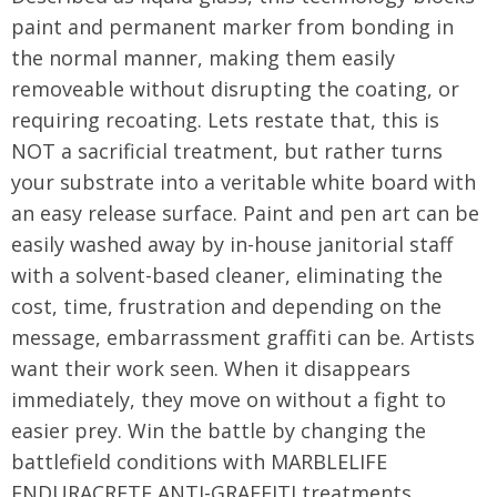
paint and permanent marker from bonding in
the normal manner, making them easily
removeable without disrupting the coating, or
requiring recoating. Lets restate that, this is
NOT a sacrificial treatment, but rather turns
your substrate into a veritable white board with
an easy release surface. Paint and pen art can be
easily washed away by in-house janitorial staff
with a solvent-based cleaner, eliminating the
cost, time, frustration and depending on the
message, embarrassment graffiti can be. Artists
want their work seen. When it disappears
immediately, they move on without a fight to
easier prey. Win the battle by changing the
battlefield conditions with MARBLELIFE
ENDURACRETE ANTI-GRAFFITI treatments.