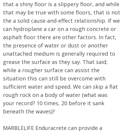
that a shiny floor is a slippery floor, and while
that may be true with some floors, that is not
the a solid cause-and-effect relationship. If we
can hydroplane a car on a rough concrete or
asphalt floor there are other factors. In fact,
the presence of water or dust or another
unattached medium is generally required to
grease the surface as they say. That said,
while a rougher surface can assist the
situation this can still be overcome with
sufficient water and speed. We can skip a flat
rough rock on a body of water (what was
your record? 10 times, 20 before it sank
beneath the waves)?
MARBLELIFE Enduracrete can provide a