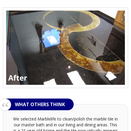
We selected Marblelife to clean/polish the marble tile in
our master bath and in our living and dining areas. This
is a 21 year old home and the tile now virtually appears