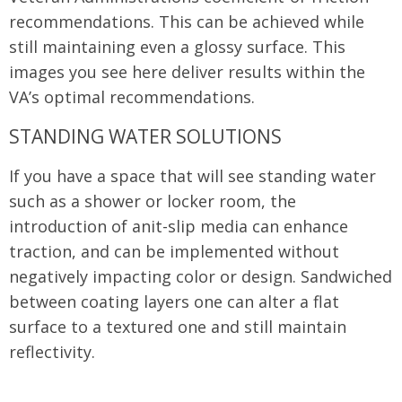
recommendations. This can be achieved while
still maintaining even a glossy surface. This
images you see here deliver results within the
VA’s optimal recommendations.
STANDING WATER SOLUTIONS
If you have a space that will see standing water
such as a shower or locker room, the
introduction of anit-slip media can enhance
traction, and can be implemented without
negatively impacting color or design. Sandwiched
between coating layers one can alter a flat
surface to a textured one and still maintain
reflectivity.