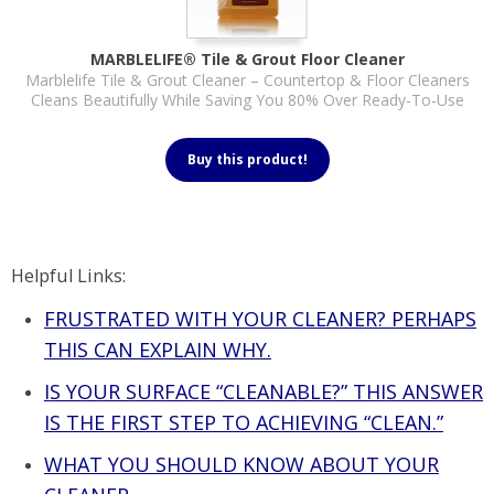
MARBLELIFE® Tile & Grout Floor Cleaner
Marblelife Tile & Grout Cleaner – Countertop & Floor Cleaners
Cleans Beautifully While Saving You 80% Over Ready-To-Use
Buy this product!
Helpful Links:
FRUSTRATED WITH YOUR CLEANER? PERHAPS
THIS CAN EXPLAIN WHY.
IS YOUR SURFACE “CLEANABLE?” THIS ANSWER
IS THE FIRST STEP TO ACHIEVING “CLEAN.”
WHAT YOU SHOULD KNOW ABOUT YOUR