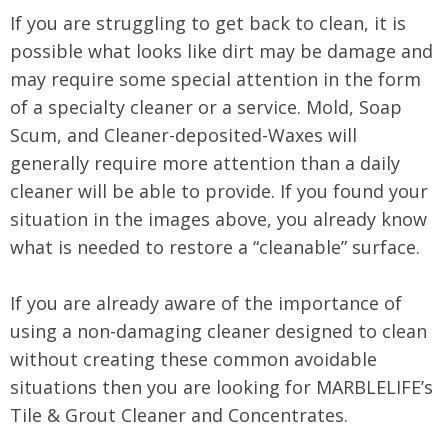
If you are struggling to get back to clean, it is
possible what looks like dirt may be damage and
may require some special attention in the form
of a specialty cleaner or a service. Mold, Soap
Scum, and Cleaner-deposited-Waxes will
generally require more attention than a daily
cleaner will be able to provide. If you found your
situation in the images above, you already know
what is needed to restore a “cleanable” surface.
If you are already aware of the importance of
using a non-damaging cleaner designed to clean
without creating these common avoidable
situations then you are looking for MARBLELIFE’s
Tile & Grout Cleaner and Concentrates.