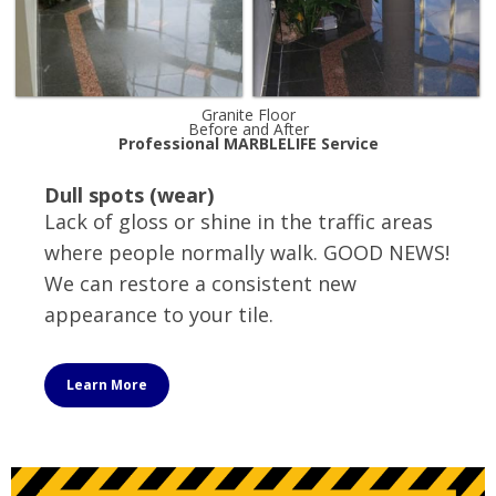
Granite Floor
Before and After
Professional MARBLELIFE Service
Dull spots (wear)
Lack of gloss or shine in the traffic areas
where people normally walk. GOOD NEWS!
We can restore a consistent new
appearance to your tile.
Learn More