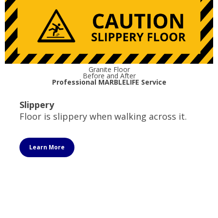
Granite Floor
Before and After
Professional MARBLELIFE Service
Slippery
Floor is slippery when walking across it.
Learn More