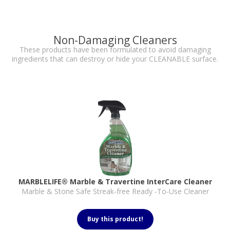
Non-Damaging Cleaners
These products have been formulated to avoid damaging
ingredients that can destroy or hide your CLEANABLE surface.
MARBLELIFE® Marble & Travertine InterCare Cleaner
Marble & Stone Safe Streak-free Ready -To-Use Cleaner
Buy this product!