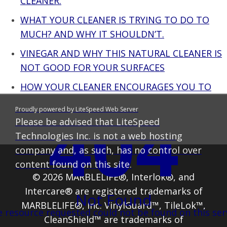
CLEANER.
WHAT YOUR CLEANER IS TRYING TO DO TO
MUCH? AND WHY IT SHOULDN’T.
VINEGAR AND WHY THIS NATURAL CLEANER IS
NOT GOOD FOR YOUR SURFACES
HOW YOUR CLEANER ENCOURAGES YOU TO
USE MORE THAN YOU SHOULD – OOPS THAT
404
Proudly powered by LiteSpeed Web Server
WAS A SECRET
Please be advised that LiteSpeed
Technologies Inc. is not a web hosting
company and, as such, has no control over
content found on this site.
© 2026 MARBLELIFE®, Interlok®, and
Intercare® are registered trademarks of
Not Found
MARBLELIFE®, Inc. VinylGuard™, TileLok™,
 resource requested could not be found on this ser
CleanShield™ are trademarks of