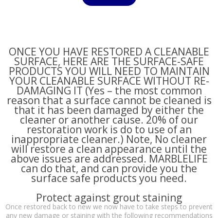
ONCE YOU HAVE RESTORED A CLEANABLE
SURFACE, HERE ARE THE SURFACE-SAFE
PRODUCTS YOU WILL NEED TO MAINTAIN
YOUR CLEANABLE SURFACE WITHOUT RE-
DAMAGING IT (Yes – the most common
reason that a surface cannot be cleaned is
that it has been damaged by either the
cleaner or another cause. 20% of our
restoration work is do to use of an
inappropriate cleaner.) Note, No cleaner
will restore a clean appearance until the
above issues are addressed. MARBLELIFE
can do that, and can provide you the
surface safe products you need.
Protect against grout staining
Once restored back to new we now have to take steps to prevent
any new damage or staining with the following recommendations