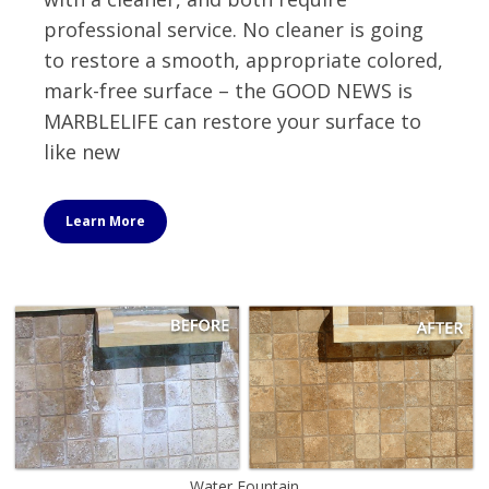
professional service. No cleaner is going
to restore a smooth, appropriate colored,
mark-free surface – the GOOD NEWS is
MARBLELIFE can restore your surface to
like new
Learn More
Water Fountain