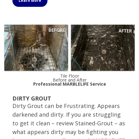
Learn More
Tile Floor
Before and After
Professional MARBLELIFE Service
DIRTY GROUT
Dirty Grout can be Frustrating. Appears
darkened and dirty. If you are struggling
to get it clean – review Stained-Grout – as
what appears dirty may be fighting you