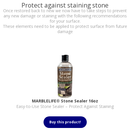
Protect against staining stone
Once restored back to new we now have to take steps to prevent
any new damage or staining with the following recommendations
for your surface.
These elements need to be applied to protect surface from future
damage
MARBLELIFE® Stone Sealer 16oz
Easy-to-Use Stone Sealer – Protect Against Staining
Buy this product!