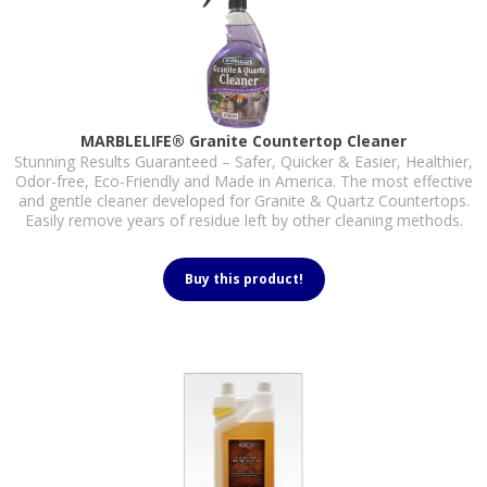
MARBLELIFE® Granite Countertop Cleaner
Stunning Results Guaranteed – Safer, Quicker & Easier, Healthier,
Odor-free, Eco-Friendly and Made in America. The most effective
and gentle cleaner developed for Granite & Quartz Countertops.
Easily remove years of residue left by other cleaning methods.
Buy this product!