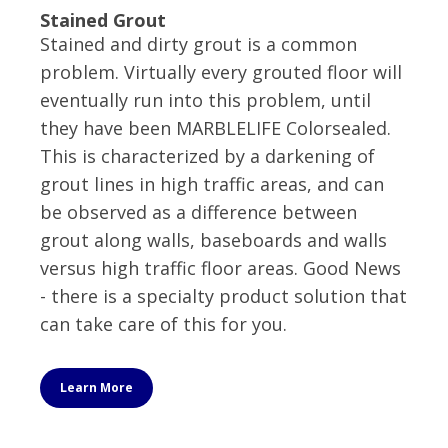
Stained Grout
Stained and dirty grout is a common
problem. Virtually every grouted floor will
eventually run into this problem, until
they have been MARBLELIFE Colorsealed.
This is characterized by a darkening of
grout lines in high traffic areas, and can
be observed as a difference between
grout along walls, baseboards and walls
versus high traffic floor areas. Good News
- there is a specialty product solution that
can take care of this for you.
Learn More