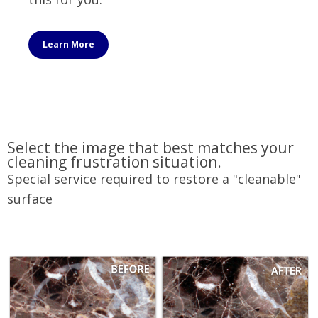
Learn More
Select the image that best matches your
cleaning frustration situation.
Special service required to restore a "cleanable"
surface