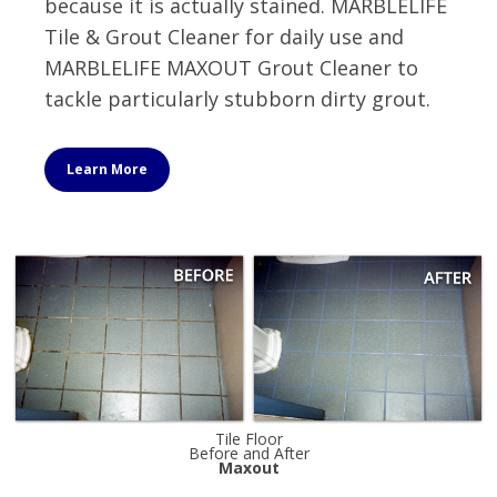
because it is actually stained. MARBLELIFE
Tile & Grout Cleaner for daily use and
MARBLELIFE MAXOUT Grout Cleaner to
tackle particularly stubborn dirty grout.
Learn More
Tile Floor
Before and After
Maxout