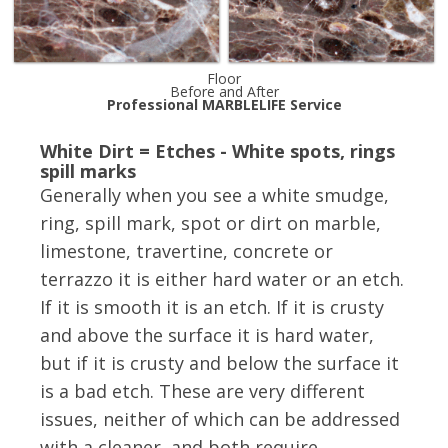
Floor
Before and After
Professional MARBLELIFE Service
White Dirt = Etches - White spots, rings
spill marks
Generally when you see a white smudge,
ring, spill mark, spot or dirt on marble,
limestone, travertine, concrete or
terrazzo it is either hard water or an etch.
If it is smooth it is an etch. If it is crusty
and above the surface it is hard water,
but if it is crusty and below the surface it
is a bad etch. These are very different
issues, neither of which can be addressed
with a cleaner, and both require