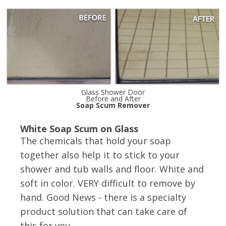
Glass Shower Door
Before and After
Soap Scum Remover
White Soap Scum on Glass
The chemicals that hold your soap
together also help it to stick to your
shower and tub walls and floor. White and
soft in color. VERY difficult to remove by
hand. Good News - there is a specialty
product solution that can take care of
this for you.