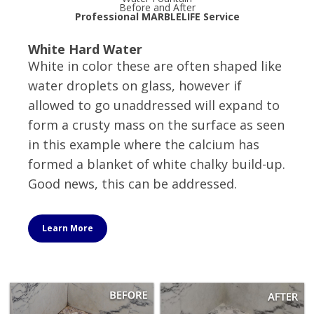
Before and After
Professional MARBLELIFE Service
White Hard Water
White in color these are often shaped like
water droplets on glass, however if
allowed to go unaddressed will expand to
form a crusty mass on the surface as seen
in this example where the calcium has
formed a blanket of white chalky build-up.
Good news, this can be addressed.
Learn More