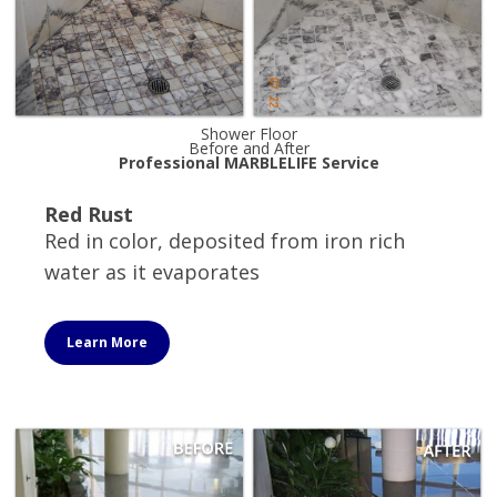
Shower Floor
Before and After
Professional MARBLELIFE Service
Red Rust
Red in color, deposited from iron rich
water as it evaporates
Learn More