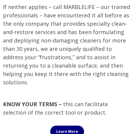
If neither applies – call MARBLELIFE – our trained
professionals – have encountered it all before as
the only company that provides specialty clean-
and-restore services and has been formulating
and deploying non-damaging cleaners for more
than 30 years, we are uniquely qualified to
address your “frustrations,” and to assist in
returning you to a cleanable surface, and then
helping you keep it there with the right cleaning
solutions.
KNOW YOUR TERMS –
this can facilitate
selection of the correct tool or product.
Learn More