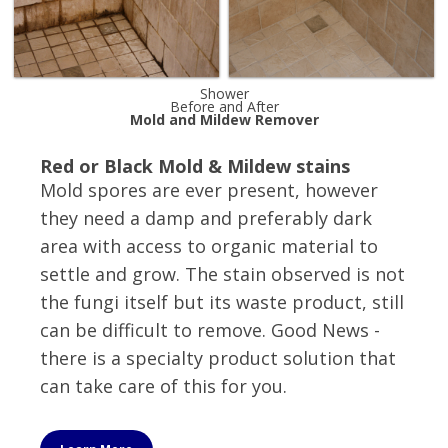
Shower
Before and After
Mold and Mildew Remover
Red or Black Mold & Mildew stains
Mold spores are ever present, however
they need a damp and preferably dark
area with access to organic material to
settle and grow. The stain observed is not
the fungi itself but its waste product, still
can be difficult to remove. Good News -
there is a specialty product solution that
can take care of this for you.