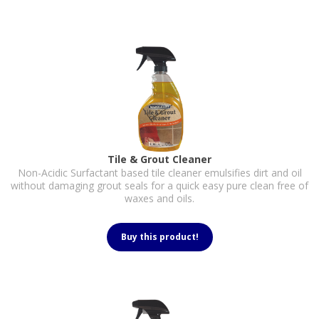
Tile & Grout Cleaner
Non-Acidic Surfactant based tile cleaner emulsifies dirt and oil
without damaging grout seals for a quick easy pure clean free of
waxes and oils.
Buy this product!