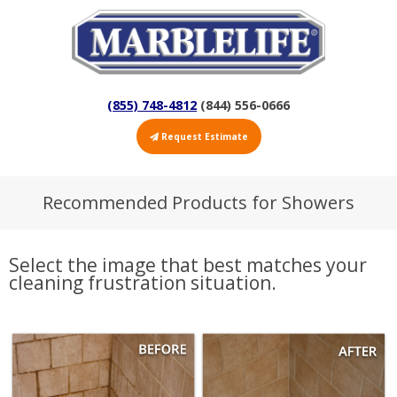
(855) 748-4812
(844) 556-0666
Request Estimate
Recommended Products for Showers
Select the image that best matches your
cleaning frustration situation.