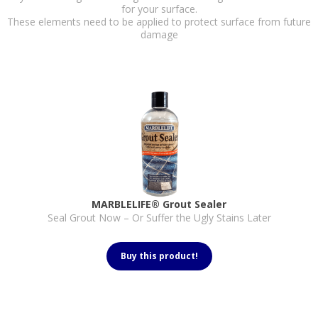
for your surface.
These elements need to be applied to protect surface from future
damage
MARBLELIFE® Grout Sealer
Seal Grout Now – Or Suffer the Ugly Stains Later
Buy this product!