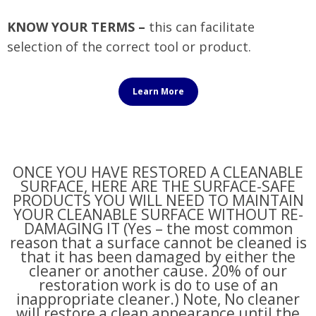
KNOW YOUR TERMS –
this can facilitate
selection of the correct tool or product.
Learn More
ONCE YOU HAVE RESTORED A CLEANABLE
SURFACE, HERE ARE THE SURFACE-SAFE
PRODUCTS YOU WILL NEED TO MAINTAIN
YOUR CLEANABLE SURFACE WITHOUT RE-
DAMAGING IT (Yes – the most common
reason that a surface cannot be cleaned is
that it has been damaged by either the
cleaner or another cause. 20% of our
restoration work is do to use of an
inappropriate cleaner.) Note, No cleaner
will restore a clean appearance until the