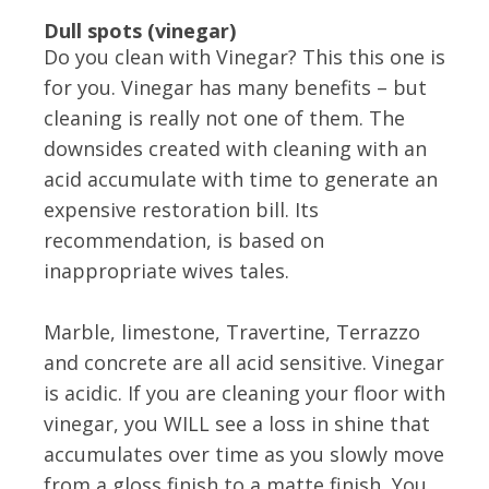
Dull spots (vinegar)
Do you clean with Vinegar? This this one is
for you. Vinegar has many benefits – but
cleaning is really not one of them. The
downsides created with cleaning with an
acid accumulate with time to generate an
expensive restoration bill. Its
recommendation, is based on
inappropriate wives tales.
Marble, limestone, Travertine, Terrazzo
and concrete are all acid sensitive. Vinegar
is acidic. If you are cleaning your floor with
vinegar, you WILL see a loss in shine that
accumulates over time as you slowly move
from a gloss finish to a matte finish, You