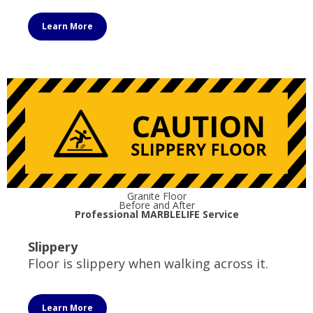
Learn More
Granite Floor
Before and After
Professional MARBLELIFE Service
Slippery
Floor is slippery when walking across it.
Learn More