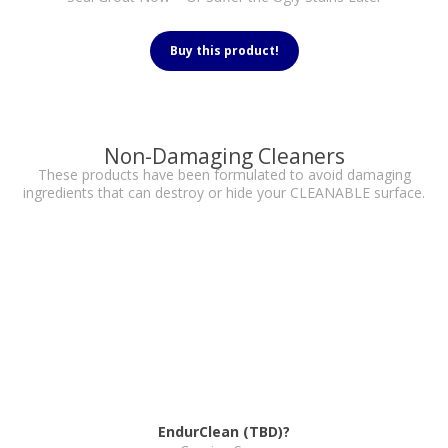
Buy this product!
Non-Damaging Cleaners
These products have been formulated to avoid damaging
ingredients that can destroy or hide your CLEANABLE surface.
EndurClean (TBD)?