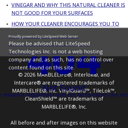
VINEGAR AND WHY THIS NATURAL CLEANER IS
NOT GOOD FOR YOUR SURFACES
HOW YOUR CLEANER ENCOURAGES YOU TO
USE MORE THAN YOU SHOULD – OOPS THAT
404
Proudly powered by LiteSpeed Web Server
WAS A SECRET
Please be advised that LiteSpeed
Technologies Inc. is not a web hosting
company and, as such, has no control over
content found on this site.
© 2026 MARBLELIFE®, Interlok®, and
Intercare® are registered trademarks of
Not Found
MARBLELIFE®, Inc. VinylGuard™, TileLok™,
 resource requested could not be found on this ser
CleanShield™ are trademarks of
MARBLELIFE®, Inc.
All before and after images on this website