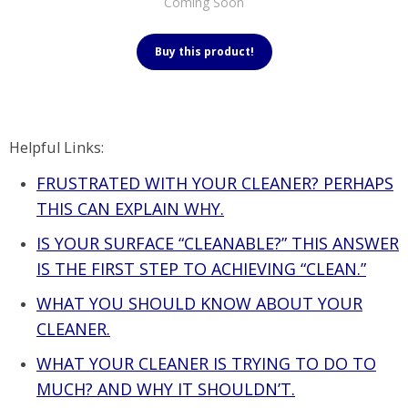
Coming Soon
Buy this product!
Helpful Links:
FRUSTRATED WITH YOUR CLEANER? PERHAPS
THIS CAN EXPLAIN WHY.
IS YOUR SURFACE “CLEANABLE?” THIS ANSWER
IS THE FIRST STEP TO ACHIEVING “CLEAN.”
WHAT YOU SHOULD KNOW ABOUT YOUR
CLEANER.
WHAT YOUR CLEANER IS TRYING TO DO TO
MUCH? AND WHY IT SHOULDN’T.