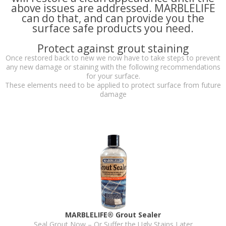
above issues are addressed. MARBLELIFE
can do that, and can provide you the
surface safe products you need.
Protect against grout staining
Once restored back to new we now have to take steps to prevent
any new damage or staining with the following recommendations
for your surface.
These elements need to be applied to protect surface from future
damage
MARBLELIFE® Grout Sealer
Seal Grout Now – Or Suffer the Ugly Stains Later