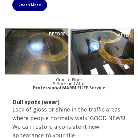
Learn More
Granite Floor
Before and After
Professional MARBLELIFE Service
Dull spots (wear)
Lack of gloss or shine in the traffic areas
where people normally walk. GOOD NEWS!
We can restore a consistent new
appearance to your tile.