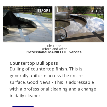
Tile Floor
Before and After
Professional MARBLELIFE Service
Countertop Dull Spots
Dulling of countertop finish. This is
generally uniform across the entire
surface. Good News - This is addressable
with a professional cleaning and a change
in daily cleaner.