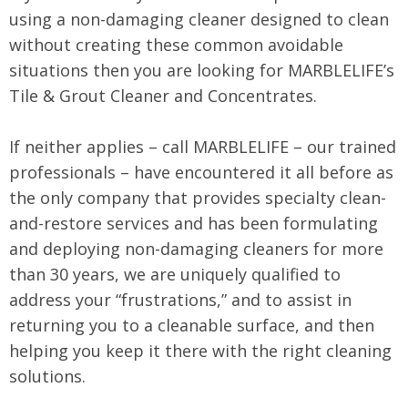
using a non-damaging cleaner designed to clean
without creating these common avoidable
situations then you are looking for MARBLELIFE’s
Tile & Grout Cleaner and Concentrates.
If neither applies – call MARBLELIFE – our trained
professionals – have encountered it all before as
the only company that provides specialty clean-
and-restore services and has been formulating
and deploying non-damaging cleaners for more
than 30 years, we are uniquely qualified to
address your “frustrations,” and to assist in
returning you to a cleanable surface, and then
helping you keep it there with the right cleaning
solutions.