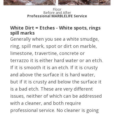
Floor
Before and After
Professional MARBLELIFE Service
White Dirt = Etches - White spots, rings
spill marks
Generally when you see a white smudge,
ring, spill mark, spot or dirt on marble,
limestone, travertine, concrete or
terrazzo it is either hard water or an etch.
If it is smooth it is an etch. If it is crusty
and above the surface it is hard water,
but if it is crusty and below the surface it
is a bad etch. These are very different
issues, neither of which can be addressed
with a cleaner, and both require
professional service. No cleaner is going