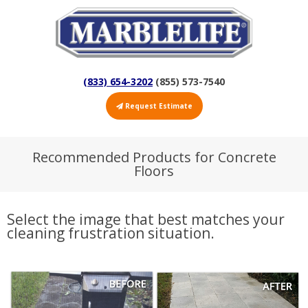
(833) 654-3202
(855) 573-7540
Request Estimate
Recommended Products for Concrete
Floors
Select the image that best matches your
cleaning frustration situation.