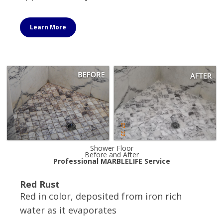
Learn More
Shower Floor
Before and After
Professional MARBLELIFE Service
Red Rust
Red in color, deposited from iron rich
water as it evaporates