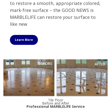
to restore a smooth, appropriate colored,
mark-free surface – the GOOD NEWS is
MARBLELIFE can restore your surface to
like new
Learn More
Tile Floor
Before and After
Professional MARBLELIFE Service