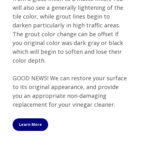
will also see a generally lightening of the
tile color, while grout lines begin to
darken particularly in high traffic areas.
The grout color change can be offset if
you original color was dark gray or black
which will begin to soften and lose their
color depth.
GOOD NEWS! We can restore your surface
to its original appearance, and provide
you an appropriate non-damaging
replacement for your vinegar cleaner.
Learn More