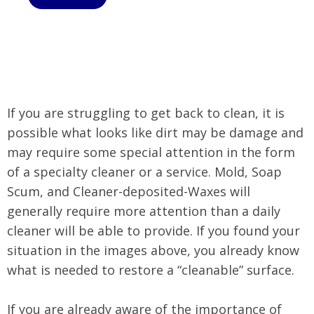
If you are struggling to get back to clean, it is
possible what looks like dirt may be damage and
may require some special attention in the form
of a specialty cleaner or a service. Mold, Soap
Scum, and Cleaner-deposited-Waxes will
generally require more attention than a daily
cleaner will be able to provide. If you found your
situation in the images above, you already know
what is needed to restore a “cleanable” surface.
If you are already aware of the importance of