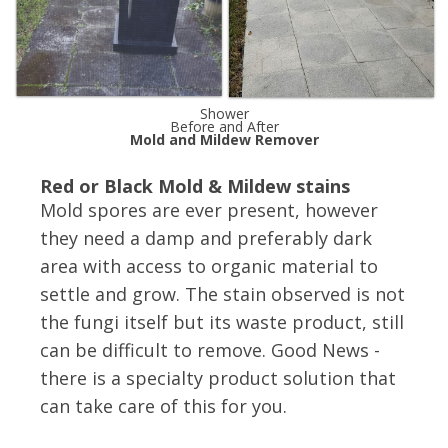
Shower
Before and After
Mold and Mildew Remover
Red or Black Mold & Mildew stains
Mold spores are ever present, however
they need a damp and preferably dark
area with access to organic material to
settle and grow. The stain observed is not
the fungi itself but its waste product, still
can be difficult to remove. Good News -
there is a specialty product solution that
can take care of this for you.