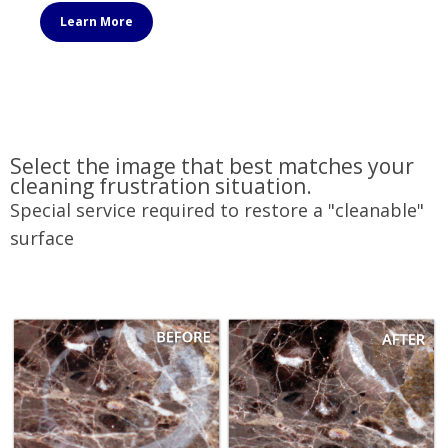
Learn More
Select the image that best matches your
cleaning frustration situation.
Special service required to restore a "cleanable"
surface